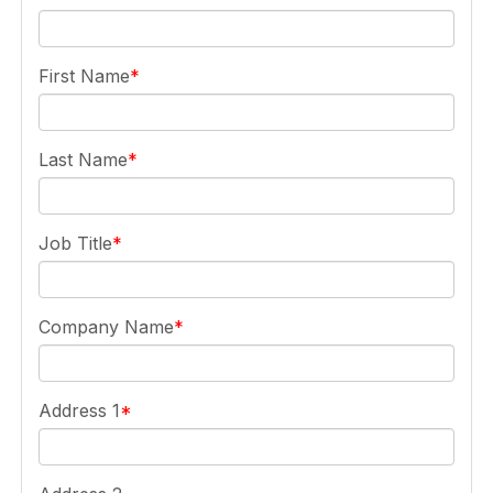
First Name
Last Name
Job Title
Company Name
Address 1