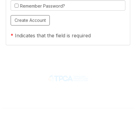
Remember Password?
*
Indicates that the field is required
Contact
710 Spence Lane