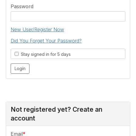
Password
New User/Register Now
Did You Forget Your Password?
Stay signed in for 5 days
Not registered yet? Create an
account
Email