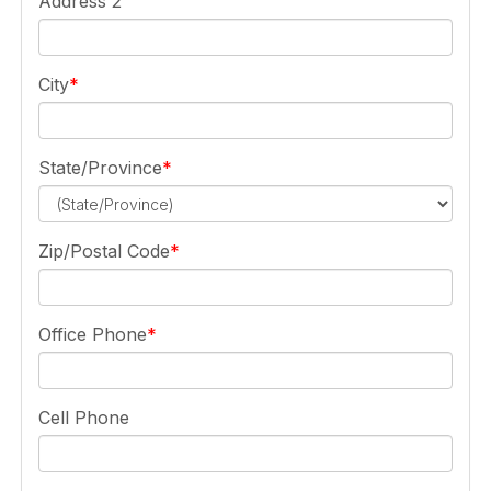
Address 2
City
State/Province
Zip/Postal Code
Office Phone
Cell Phone