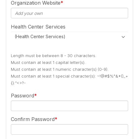
Organization Website
Health Center Services
(Health Center Services)
Length must be between 8 - 30 characters.
Must contain at least 1 capital letter(s).
Must contain at least 1 numeric character(s) (0-9).
Must contain at least 1 special character(s): ~!@#$%^&*()_+
{}:"<>?-
Password
Confirm Password