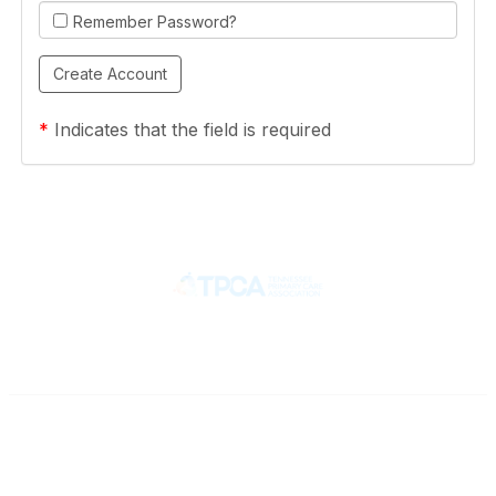
Remember Password?
*
Indicates that the field is required
Contact
710 Spence Lane