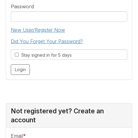
Password
New User/Register Now
Did You Forget Your Password?
Stay signed in for 5 days
Not registered yet? Create an
account
Email