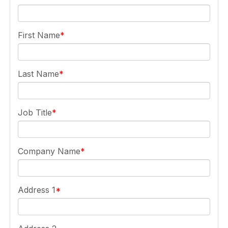
First Name
Last Name
Job Title
Company Name
Address 1