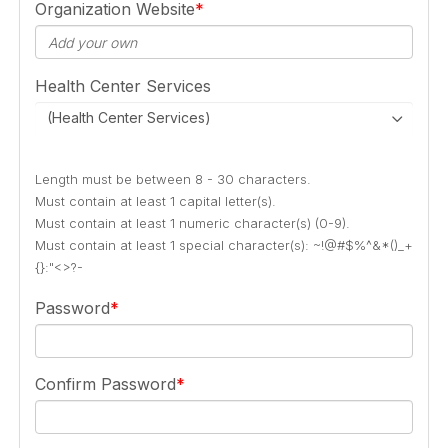
Organization Website
Health Center Services
(Health Center Services)
Length must be between 8 - 30 characters.
Must contain at least 1 capital letter(s).
Must contain at least 1 numeric character(s) (0-9).
Must contain at least 1 special character(s): ~!@#$%^&*()_+
{}:"<>?-
Password
Confirm Password