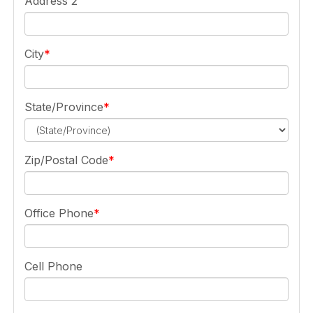
Address 2
City
State/Province
Zip/Postal Code
Office Phone
Cell Phone