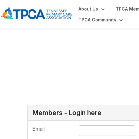
About Us
TPCA Mem
TPCA Community
Login or Register
Members - Login here
Email