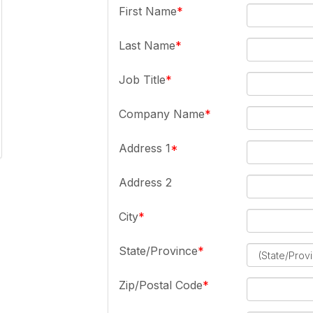
First Name
Last Name
Job Title
Company Name
Address 1
Address 2
City
State/Province
Zip/Postal Code