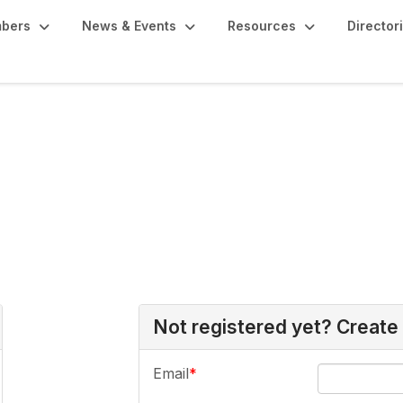
bers
News & Events
Resources
Director
Not registered yet? Create
Email