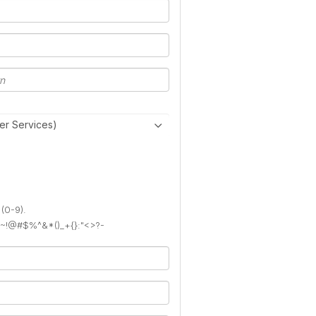
er Services)
 (0-9).
): ~!@#$%^&*()_+{}:"<>?-