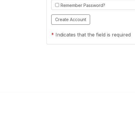
Remember Password?
*
Indicates that the field is required
Links
Community Links
a Health Center?
TPCA Communities
Benefits
Recent Discussions
CA
Member Directory
enter Site Guide (PDF)