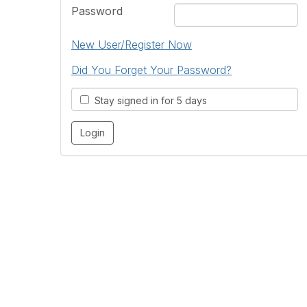
Password
New User/Register Now
Did You Forget Your Password?
Stay signed in for 5 days