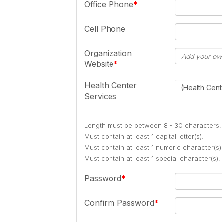
Office Phone
Cell Phone
Organization
Website
Health Center
(Health Cent
Services
Length must be between 8 - 30 characters.
Must contain at least 1 capital letter(s).
Must contain at least 1 numeric character(s)
Must contain at least 1 special character(s
Password
Confirm Password