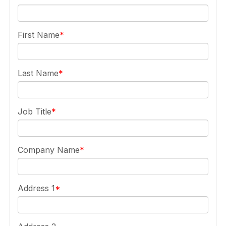
First Name
Last Name
Job Title
Company Name
Address 1