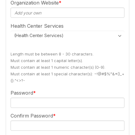
Organization Website
Health Center Services
(Health Center Services)
Length must be between 8 - 30 characters.
Must contain at least 1 capital letter(s).
Must contain at least 1 numeric character(s) (0-9).
Must contain at least 1 special character(s): ~!@#$%^&*()_+
{}:"<>?-
Password
Confirm Password