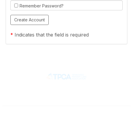
Remember Password?
*
Indicates that the field is required
Contact
710 Spence Lane