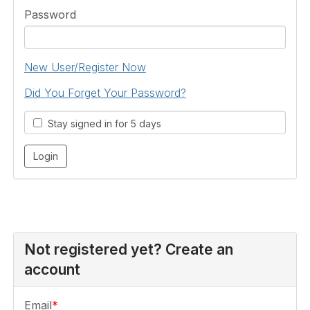
Password
New User/Register Now
Did You Forget Your Password?
Stay signed in for 5 days
Not registered yet? Create an
account
Email