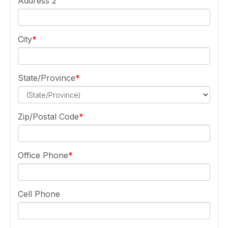
Address 2
City
State/Province
Zip/Postal Code
Office Phone
Cell Phone