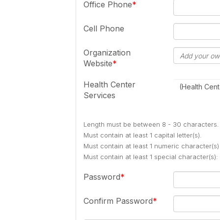
Office Phone
Cell Phone
Organization
Website
Health Center
(Health Cent
Services
Length must be between 8 - 30 characters.
Must contain at least 1 capital letter(s).
Must contain at least 1 numeric character(s)
Must contain at least 1 special character(s
Password
Confirm Password