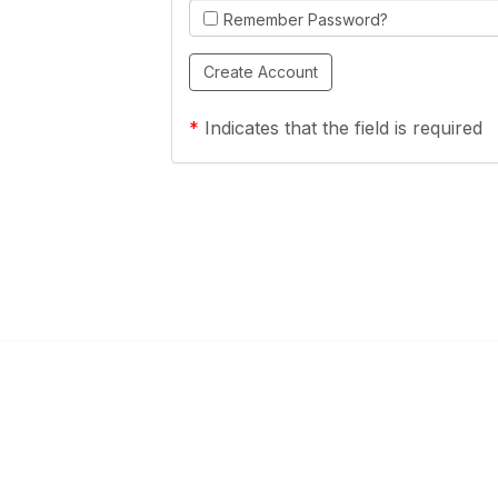
Remember Password?
*
Indicates that the field is required
Links
Community Links
a Health Center?
TPCA Communities
Benefits
Recent Discussions
CA
Member Directory
enter Site Guide (PDF)