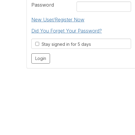
Password
New User/Register Now
Did You Forget Your Password?
Stay signed in for 5 days