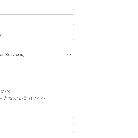
er Services)
 (0-9).
): ~!@#$%^&*()_+{}:"<>?-