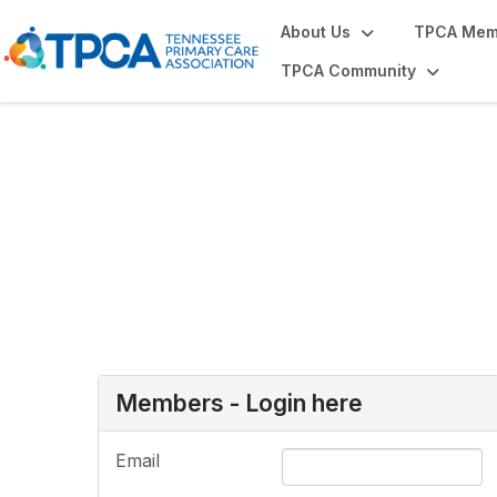
About Us
TPCA Mem
TPCA Community
Login or Register
Members - Login here
Email