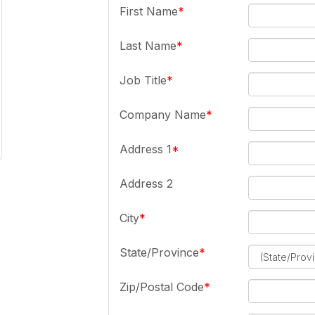
First Name
Last Name
Job Title
Company Name
Address 1
Address 2
City
State/Province
Zip/Postal Code