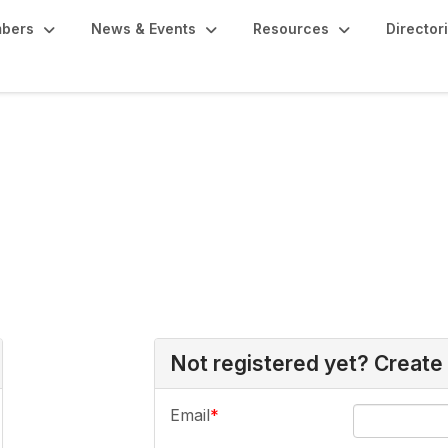
bers
News & Events
Resources
Director
Not registered yet? Create
Email