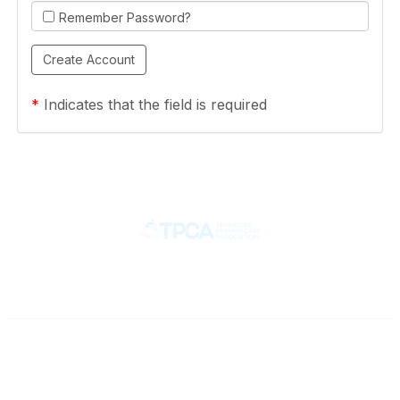
Remember Password?
*
Indicates that the field is required
Contact
710 Spence Lane