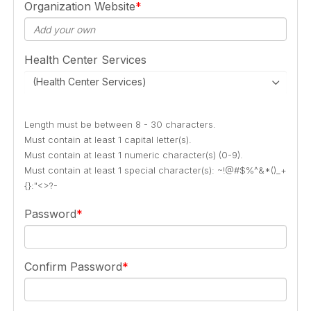
Organization Website
Health Center Services
(Health Center Services)
Length must be between 8 - 30 characters.
Must contain at least 1 capital letter(s).
Must contain at least 1 numeric character(s) (0-9).
Must contain at least 1 special character(s): ~!@#$%^&*()_+
{}:"<>?-
Password
Confirm Password