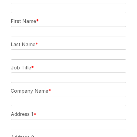
First Name
Last Name
Job Title
Company Name
Address 1