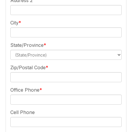
Address 2
City
State/Province
Zip/Postal Code
Office Phone
Cell Phone