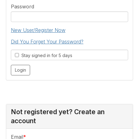
Password
New User/Register Now
Did You Forget Your Password?
Stay signed in for 5 days
Not registered yet? Create an
account
Email