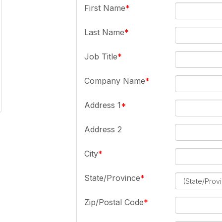
First Name
Last Name
Job Title
Company Name
Address 1
Address 2
City
State/Province
Zip/Postal Code