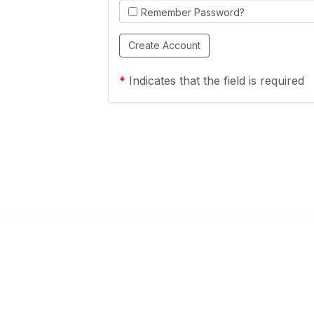
Remember Password?
*
Indicates that the field is required
Links
Community Links
a Health Center?
TPCA Communities
Benefits
Recent Discussions
CA
Member Directory
enter Site Guide (PDF)