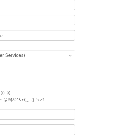
er Services)
 (0-9).
): ~!@#$%^&*()_+{}:"<>?-