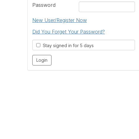
Password
New User/Register Now
Did You Forget Your Password?
Stay signed in for 5 days