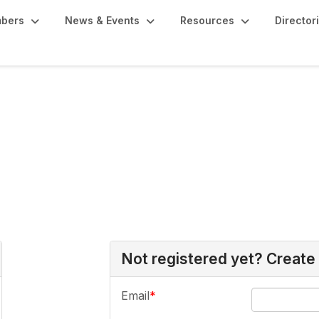
bers
News & Events
Resources
Director
Not registered yet? Create
Email