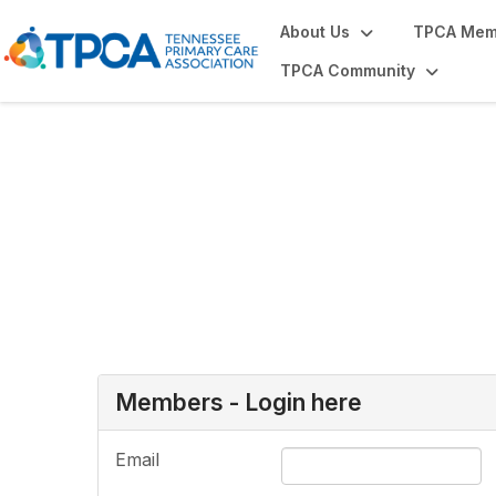
About Us
TPCA Mem
TPCA Community
Login or Register
Members - Login here
Email