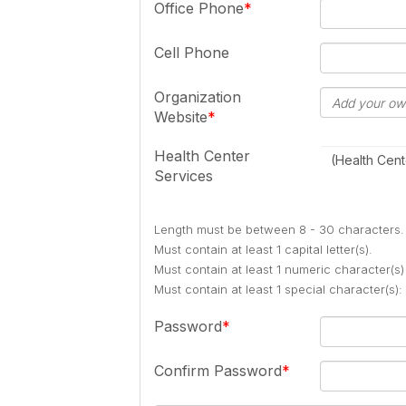
Office Phone
Cell Phone
Organization
Website
Health Center
(Health Cent
Services
Length must be between 8 - 30 characters.
Must contain at least 1 capital letter(s).
Must contain at least 1 numeric character(s)
Must contain at least 1 special character(s
Password
Confirm Password