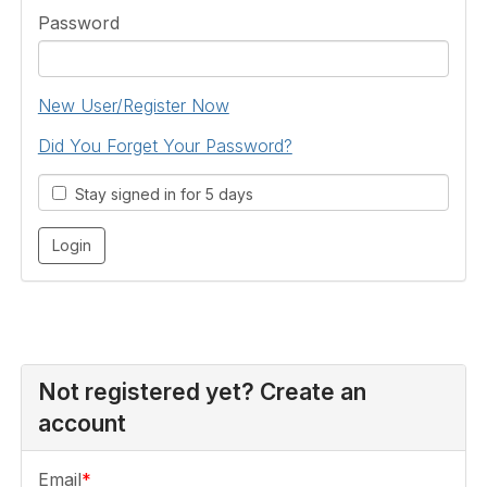
Password
New User/Register Now
Did You Forget Your Password?
Stay signed in for 5 days
Not registered yet? Create an
account
Email