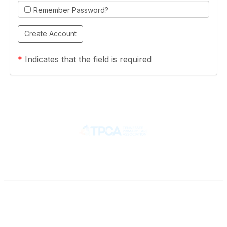
Remember Password?
*
Indicates that the field is required
Contact
710 Spence Lane