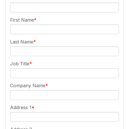
First Name
Last Name
Job Title
Company Name
Address 1