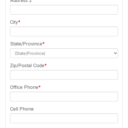
Address 2
City
State/Province
Zip/Postal Code
Office Phone
Cell Phone