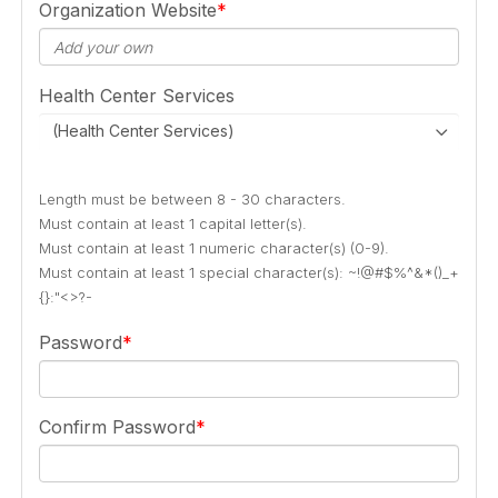
Organization Website
Health Center Services
(Health Center Services)
Length must be between 8 - 30 characters.
Must contain at least 1 capital letter(s).
Must contain at least 1 numeric character(s) (0-9).
Must contain at least 1 special character(s): ~!@#$%^&*()_+
{}:"<>?-
Password
Confirm Password