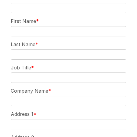
First Name
Last Name
Job Title
Company Name
Address 1