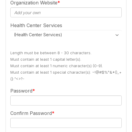
Organization Website
Health Center Services
(Health Center Services)
Length must be between 8 - 30 characters.
Must contain at least 1 capital letter(s).
Must contain at least 1 numeric character(s) (0-9).
Must contain at least 1 special character(s): ~!@#$%^&*()_+
{}:"<>?-
Password
Confirm Password