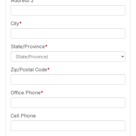
Address 2
City
State/Province
Zip/Postal Code
Office Phone
Cell Phone