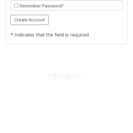
Remember Password?
*
Indicates that the field is required
Contact
710 Spence Lane