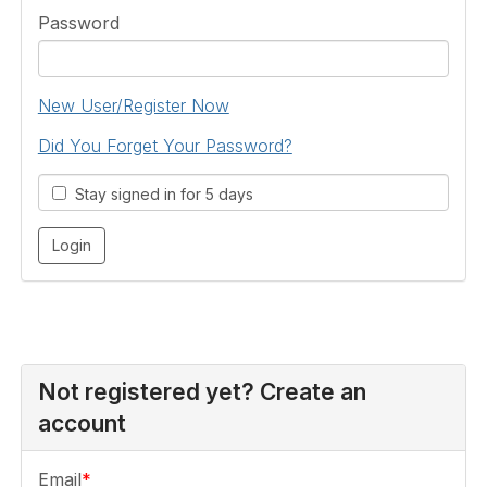
Password
New User/Register Now
Did You Forget Your Password?
Stay signed in for 5 days
Not registered yet? Create an
account
Email