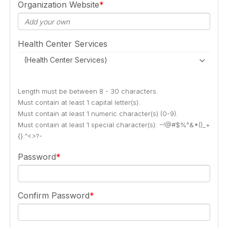
Organization Website
Health Center Services
(Health Center Services)
Length must be between 8 - 30 characters.
Must contain at least 1 capital letter(s).
Must contain at least 1 numeric character(s) (0-9).
Must contain at least 1 special character(s): ~!@#$%^&*()_+
{}:"<>?-
Password
Confirm Password