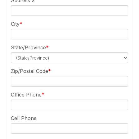
Address 2
City
State/Province
Zip/Postal Code
Office Phone
Cell Phone