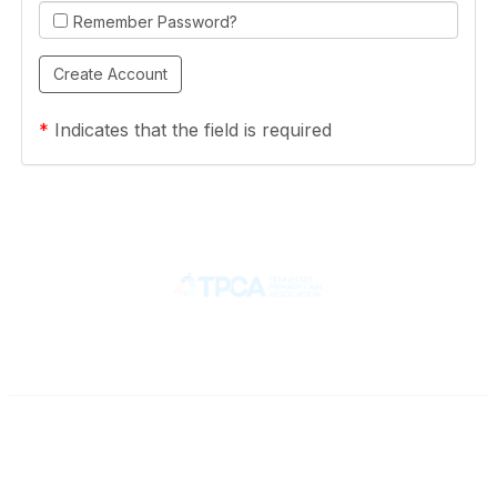
Remember Password?
*
Indicates that the field is required
Contact
710 Spence Lane