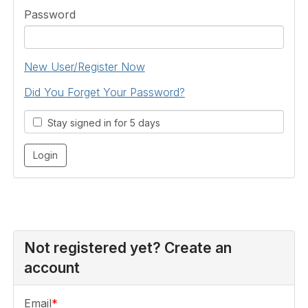
Password
New User/Register Now
Did You Forget Your Password?
Stay signed in for 5 days
Not registered yet? Create an
account
Email