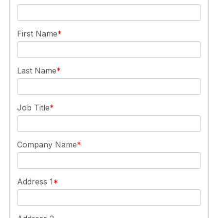
First Name
Last Name
Job Title
Company Name
Address 1