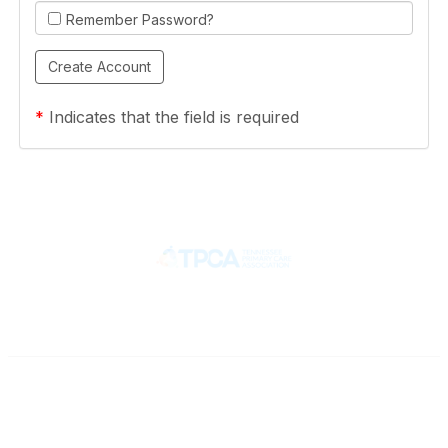
Remember Password?
*
Indicates that the field is required
Contact
710 Spence Lane