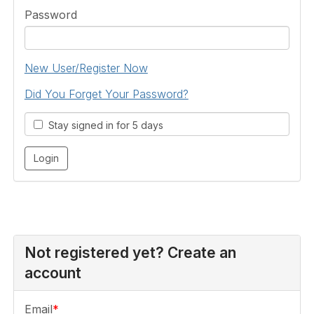
Password
New User/Register Now
Did You Forget Your Password?
Stay signed in for 5 days
Not registered yet? Create an
account
Email