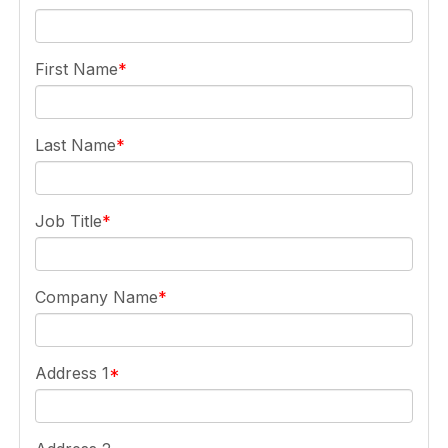
First Name
Last Name
Job Title
Company Name
Address 1