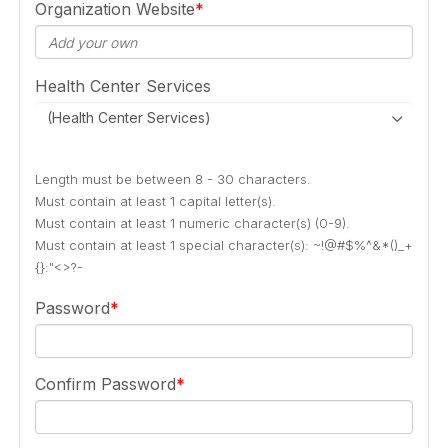
Organization Website
Health Center Services
(Health Center Services)
Length must be between 8 - 30 characters.
Must contain at least 1 capital letter(s).
Must contain at least 1 numeric character(s) (0-9).
Must contain at least 1 special character(s): ~!@#$%^&*()_+
{}:"<>?-
Password
Confirm Password