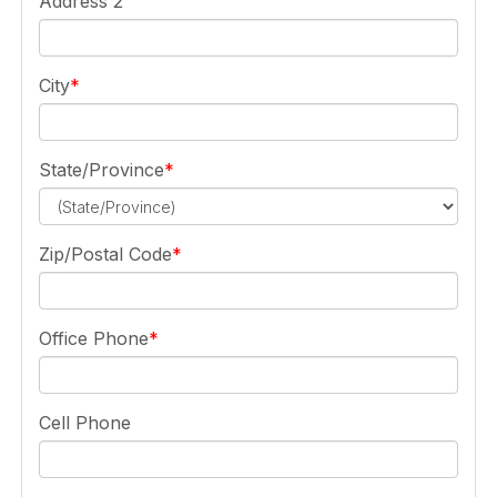
Address 2
City
State/Province
Zip/Postal Code
Office Phone
Cell Phone