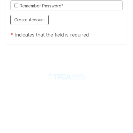
Remember Password?
*
Indicates that the field is required
Contact
710 Spence Lane