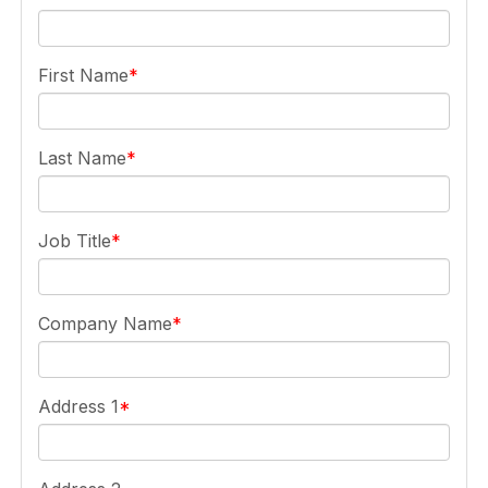
First Name
Last Name
Job Title
Company Name
Address 1