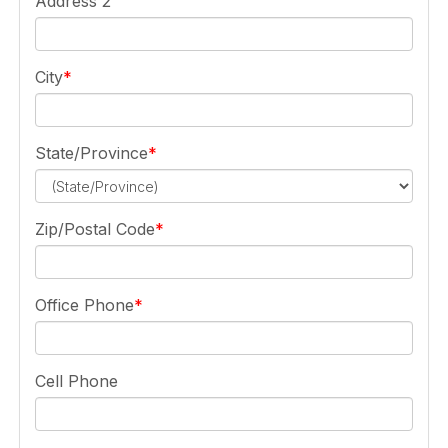
Address 2
City
State/Province
Zip/Postal Code
Office Phone
Cell Phone