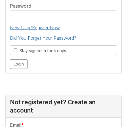
Password
New User/Register Now
Did You Forget Your Password?
Stay signed in for 5 days
Not registered yet? Create an
account
Email