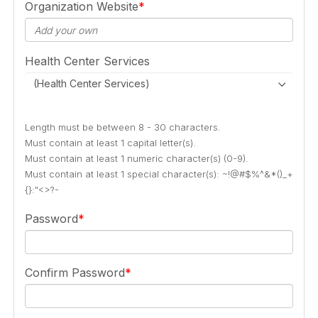
Organization Website
Health Center Services
(Health Center Services)
Length must be between 8 - 30 characters.
Must contain at least 1 capital letter(s).
Must contain at least 1 numeric character(s) (0-9).
Must contain at least 1 special character(s): ~!@#$%^&*()_+
{}:"<>?-
Password
Confirm Password