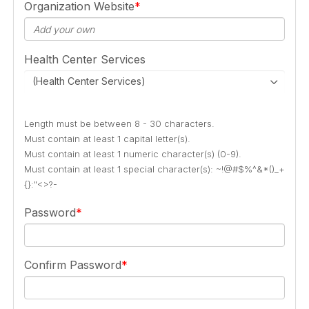
Organization Website
Health Center Services
(Health Center Services)
Length must be between 8 - 30 characters.
Must contain at least 1 capital letter(s).
Must contain at least 1 numeric character(s) (0-9).
Must contain at least 1 special character(s): ~!@#$%^&*()_+
{}:"<>?-
Password
Confirm Password