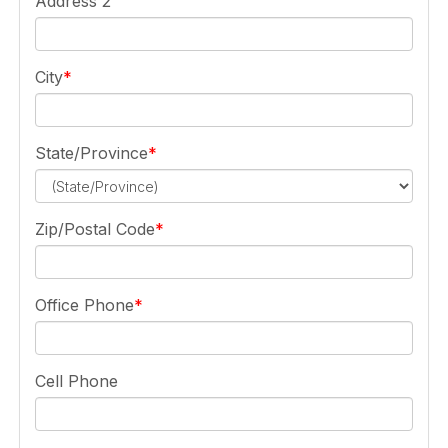
Address 2
City
State/Province
Zip/Postal Code
Office Phone
Cell Phone