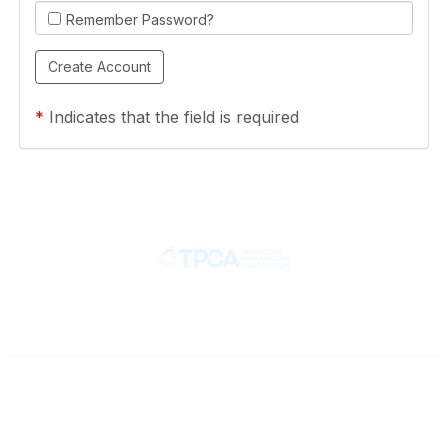
Remember Password?
*
Indicates that the field is required
Contact
710 Spence Lane