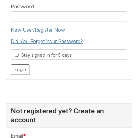
Password
New User/Register Now
Did You Forget Your Password?
Stay signed in for 5 days
Not registered yet? Create an
account
Email