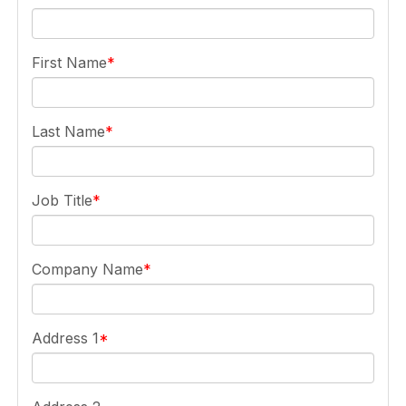
First Name
Last Name
Job Title
Company Name
Address 1